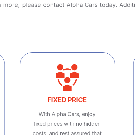
arn more, please contact Alpha Cars today. Addi
FIXED PRICE
With Alpha Cars, enjoy
fixed prices with no hidden
costs, and rest assured that