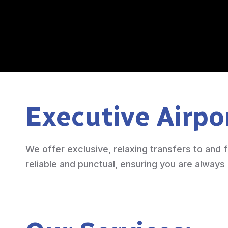
Executive Airpo
We offer exclusive, relaxing transfers to and f
reliable and punctual, ensuring you are always