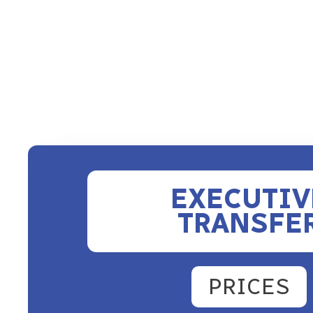
EXECUTIV
TRANSFE
PRICES