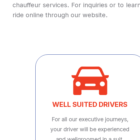
chauffeur services. For inquiries or to le
ride online through our website.
WELL SUITED DRIVERS
For all our executive journeys,
your driver will be experienced
and wellgroomed in a suit.