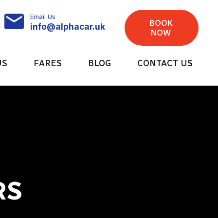
Email Us
BOOK
info@alphacar.uk
NOW
US
FARES
BLOG
CONTACT US
RS