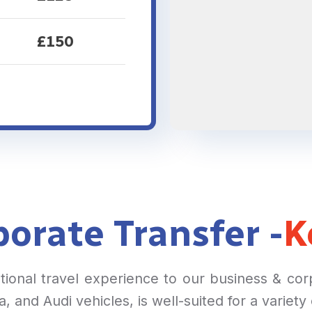
£150
orate Transfer -
K
ptional travel experience to our business & co
 and Audi vehicles, is well-suited for a variety