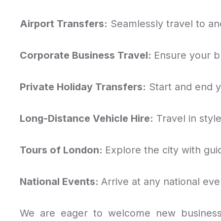
Airport Transfers:
Seamlessly travel to and
Corporate Business Travel:
Ensure your b
Private Holiday Transfers:
Start and end yo
Long-Distance Vehicle Hire:
Travel in styl
Tours of London:
Explore the city with gui
National Events:
Arrive at any national eve
We are eager to welcome new business 