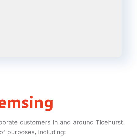
emsing
rporate customers in and around Ticehurst.
 of purposes, including: