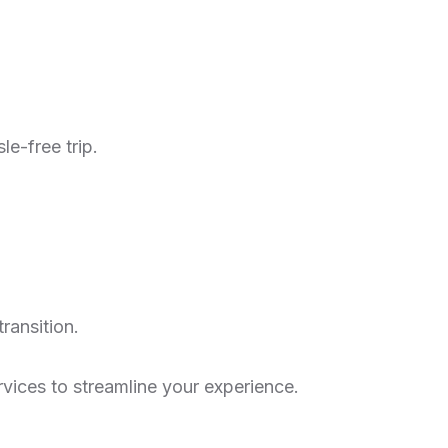
le-free trip.
transition.
rvices to streamline your experience.