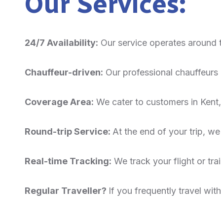
Our Services:
24/7 Availability:
Our service operates around 
Chauffeur-driven:
Our professional chauffeurs c
Coverage Area:
We cater to customers in Kent,
Round-trip Service:
At the end of your trip, we
Real-time Tracking:
We track your flight or trai
Regular Traveller?
If you frequently travel wi