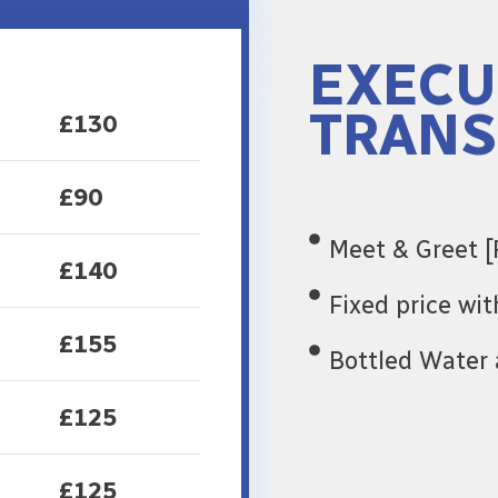
EXECU
TRANS
£130
£90
Meet & Greet [
£140
Fixed price wi
£155
Bottled Water 
£125
£125