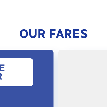
OUR FARES
E
R