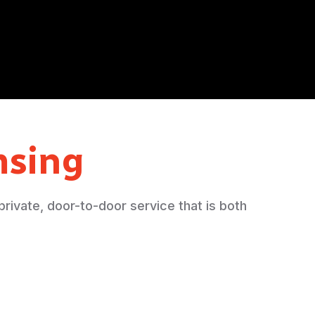
sing
 private, door-to-door service that is both