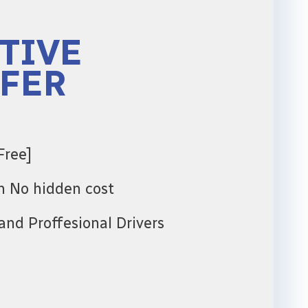
TIVE
FER
Free]
th No hidden cost
and Proffesional Drivers