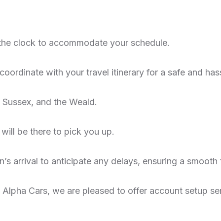
the clock to accommodate your schedule.
oordinate with your travel itinerary for a safe and hass
 Sussex, and the Weald.
 will be there to pick you up.
n’s arrival to anticipate any delays, ensuring a smooth 
th Alpha Cars, we are pleased to offer account setup se