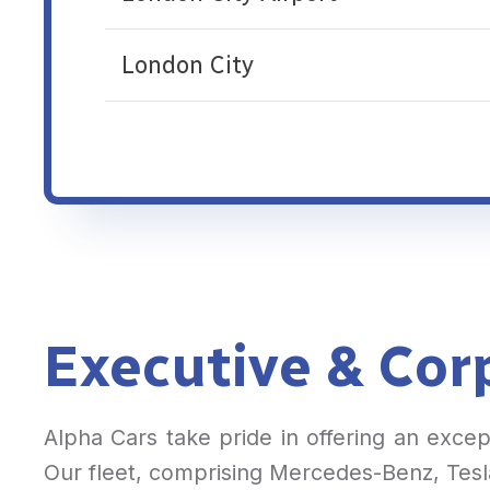
London City
Executive & Corp
Alpha Cars take pride in offering an exce
Our fleet, comprising Mercedes-Benz, Tesla,