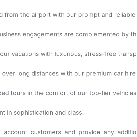
 from the airport with our prompt and reliable 
usiness engagements are complemented by the 
ur vacations with luxurious, stress-free transp
e over long distances with our premium car hire
ded tours in the comfort of our top-tier vehicles
nt in sophistication and class.
account customers and provide any additio