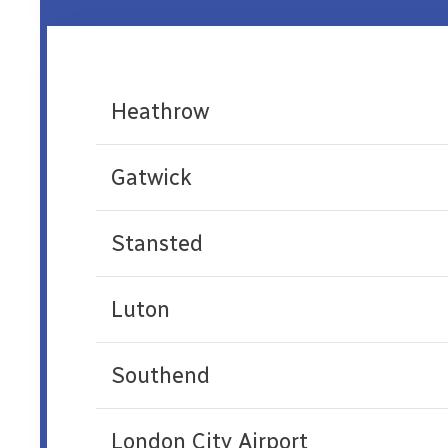
Heathrow
Gatwick
Stansted
Luton
Southend
London City Airport