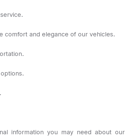
service.
comfort and elegance of our vehicles.
ortation.
 options.
.
nal information you may need about our