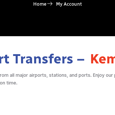
Home
My Account
rt Transfers –
Kem
rom all major airports, stations, and ports. Enjoy our
 on time.