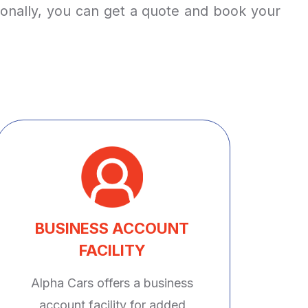
tionally, you can get a quote and book your
BUSINESS ACCOUNT
FACILITY
Alpha Cars offers a business
account facility for added