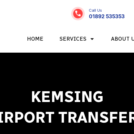
Call Us
01892 535353
HOME
SERVICES
ABOUT 
KEMSING
IRPORT TRANSFE