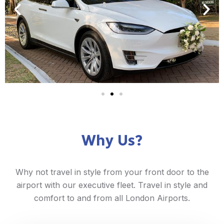
Why Us?
Why not travel in style from your front door to the
airport with our executive fleet. Travel in style and
comfort to and from all London Airports.