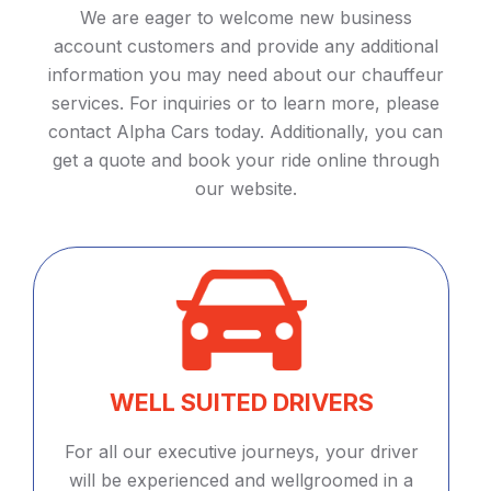
We are eager to welcome new business
account customers and provide any additional
information you may need about our chauffeur
services. For inquiries or to learn more, please
contact Alpha Cars today. Additionally, you can
get a quote and book your ride online through
our website.
WELL SUITED DRIVERS
For all our executive journeys, your driver
will be experienced and wellgroomed in a