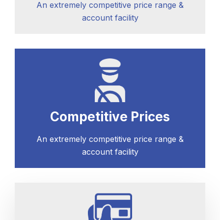
An extremely competitive price range &
account facility
Competitive Prices
An extremely competitive price range &
account facility