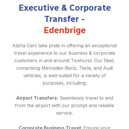
Executive & Corporate
Transfer -
Edenbrige
Alpha Cars take pride in offering an exceptional
travel experience to our business & corporate
customers in and around Ticehurst. Our fleet,
comprising Mercedes-Benz, Tesla, and Audi
vehicles, is well-suited for a variety of
purposes, including:
Airport Transfers:
Seamlessly travel to and
from the airport with our prompt and reliable
service.
Corporate Business Travel:
Ensure your