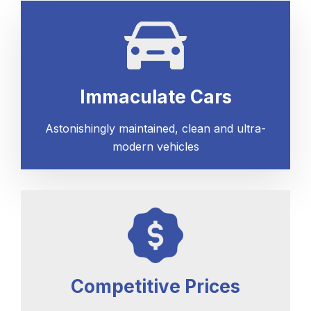
Immaculate Cars
Astonishingly maintained, clean and ultra-
modern vehicles
Competitive Prices