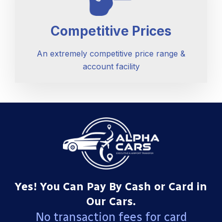
Competitive Prices
An extremely competitive price range &
account facility
Yes! You Can Pay By Cash or Card in
Our Cars.
No transaction fees for card