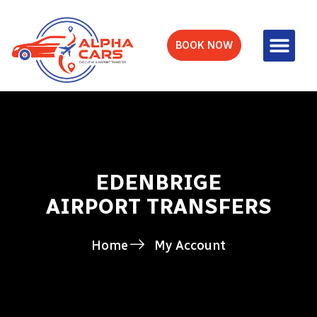
BOOK NOW
EDENBRIGE
AIRPORT TRANSFERS
Home
My Account