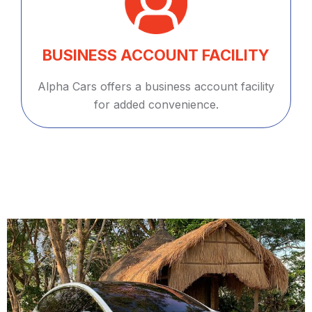
BUSINESS ACCOUNT FACILITY
Alpha Cars offers a business account facility
for added convenience.