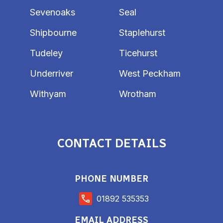
Sevenoaks
Seal
Shipbourne
Staplehurst
Tudeley
Ticehurst
Underriver
West Peckham
Withyam
Wrotham
CONTACT DETAILS
PHONE NUMBER
01892 535353
EMAIL ADDRESS