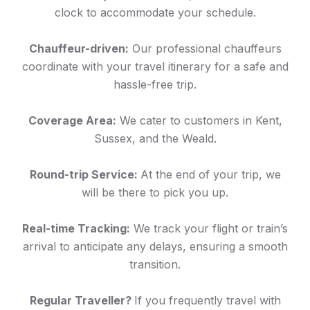
clock to accommodate your schedule.
Chauffeur-driven:
Our professional chauffeurs
coordinate with your travel itinerary for a safe and
hassle-free trip.
Coverage Area:
We cater to customers in Kent,
Sussex, and the Weald.
Round-trip Service:
At the end of your trip, we
will be there to pick you up.
Real-time Tracking:
We track your flight or train’s
arrival to anticipate any delays, ensuring a smooth
transition.
Regular Traveller?
If you frequently travel with