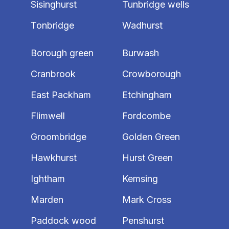
Sisinghurst
Tunbridge wells
Tonbridge
Wadhurst
Borough green
Burwash
Cranbrook
Crowborough
East Packham
Etchingham
Flimwell
Fordcombe
Groombridge
Golden Green
Hawkhurst
Hurst Green
Ightham
Kemsing
Marden
Mark Cross
Paddock wood
Penshurst