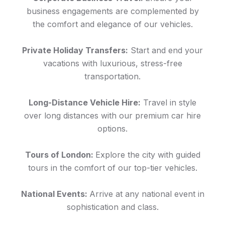
business engagements are complemented by
the comfort and elegance of our vehicles.
Private Holiday Transfers:
Start and end your
vacations with luxurious, stress-free
transportation.
Long-Distance Vehicle Hire:
Travel in style
over long distances with our premium car hire
options.
Tours of London:
Explore the city with guided
tours in the comfort of our top-tier vehicles.
National Events:
Arrive at any national event in
sophistication and class.