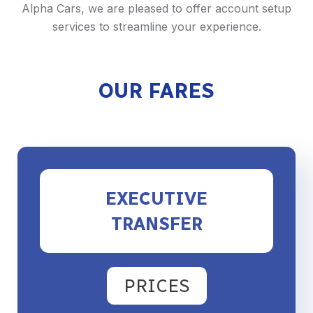
Alpha Cars, we are pleased to offer account setup
services to streamline your experience.
OUR FARES
EXECUTIVE
TRANSFER
PRICES