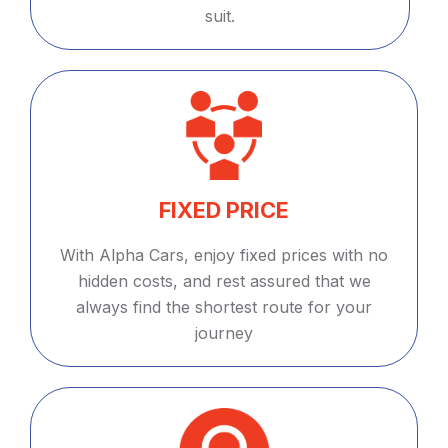
suit.
FIXED PRICE
With Alpha Cars, enjoy fixed prices with no
hidden costs, and rest assured that we
always find the shortest route for your
journey