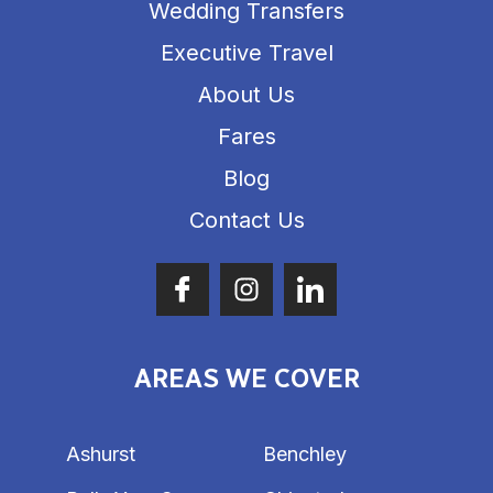
Wedding Transfers
Executive Travel
About Us
Fares
Blog
Contact Us
AREAS WE COVER
Ashurst
Benchley