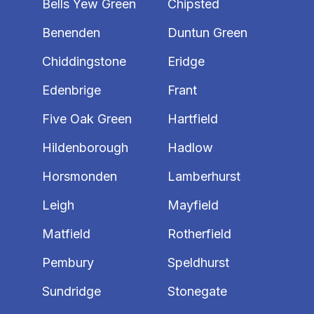
Bells Yew Green
Chipsted
Benenden
Duntun Green
Chiddingstone
Eridge
Edenbrige
Frant
Five Oak Green
Hartfield
Hildenborough
Hadlow
Horsmonden
Lamberhurst
Leigh
Mayfield
Matfield
Rotherfield
Pembury
Speldhurst
Sundridge
Stonegate