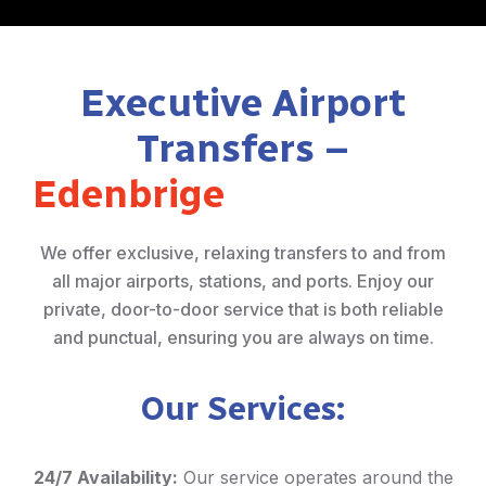
Executive Airport
Transfers –
Edenbrige
We offer exclusive, relaxing transfers to and from
all major airports, stations, and ports. Enjoy our
private, door-to-door service that is both reliable
and punctual, ensuring you are always on time.
Our Services:
24/7 Availability:
Our service operates around the