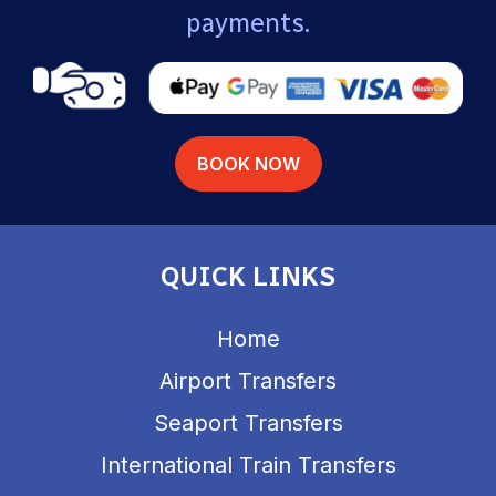
payments.
BOOK NOW
QUICK LINKS
Home
Airport Transfers
Seaport Transfers
International Train Transfers