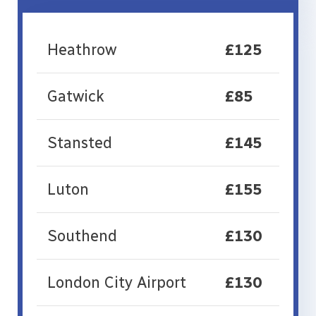
Heathrow
£125
Gatwick
£85
Stansted
£145
Luton
£155
Southend
£130
London City Airport
£130