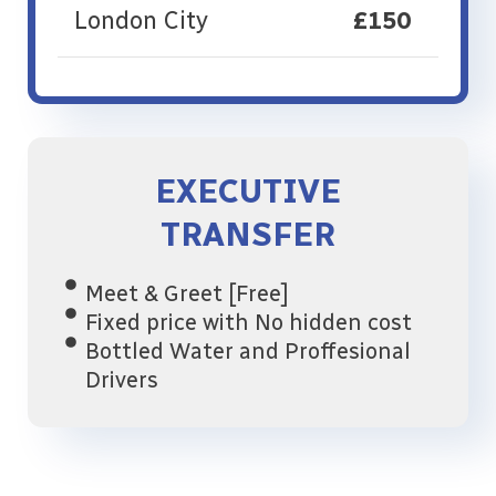
London City
£150
EXECUTIVE
TRANSFER
Meet & Greet [Free]
Fixed price with No hidden cost
Bottled Water and Proffesional
Drivers