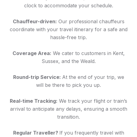
clock to accommodate your schedule.
Chauffeur-driven:
Our professional chauffeurs
coordinate with your travel itinerary for a safe and
hassle-free trip.
Coverage Area:
We cater to customers in Kent,
Sussex, and the Weald.
Round-trip Service:
At the end of your trip, we
will be there to pick you up.
Real-time Tracking:
We track your flight or train’s
arrival to anticipate any delays, ensuring a smooth
transition.
Regular Traveller?
If you frequently travel with