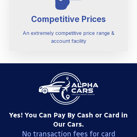
Competitive Prices
An extremely competitive price range &
account facility
Yes! You Can Pay By Cash or Card in
Our Cars.
No transaction fees for card