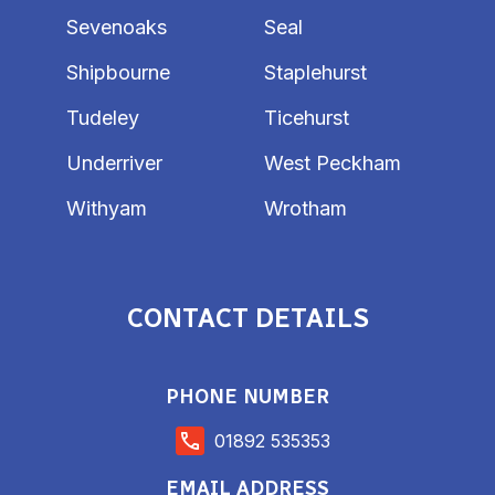
Sevenoaks
Seal
Shipbourne
Staplehurst
Tudeley
Ticehurst
Underriver
West Peckham
Withyam
Wrotham
CONTACT DETAILS
PHONE NUMBER
01892 535353
EMAIL ADDRESS