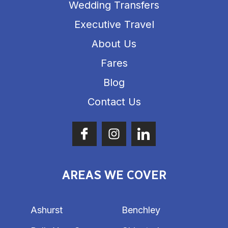
Wedding Transfers
Executive Travel
About Us
Fares
Blog
Contact Us
AREAS WE COVER
Ashurst
Benchley