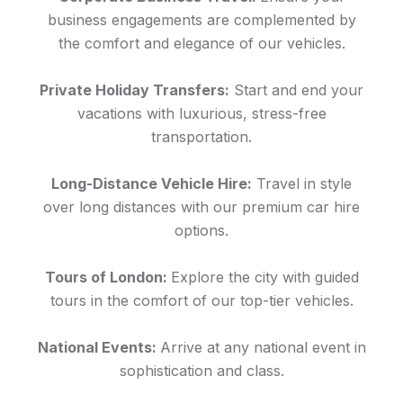
business engagements are complemented by
the comfort and elegance of our vehicles.
Private Holiday Transfers:
Start and end your
vacations with luxurious, stress-free
transportation.
Long-Distance Vehicle Hire:
Travel in style
over long distances with our premium car hire
options.
Tours of London:
Explore the city with guided
tours in the comfort of our top-tier vehicles.
National Events:
Arrive at any national event in
sophistication and class.