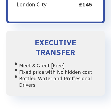
London City
£145
EXECUTIVE
TRANSFER
Meet & Greet [Free]
Fixed price with No hidden cost
Bottled Water and Proffesional
Drivers