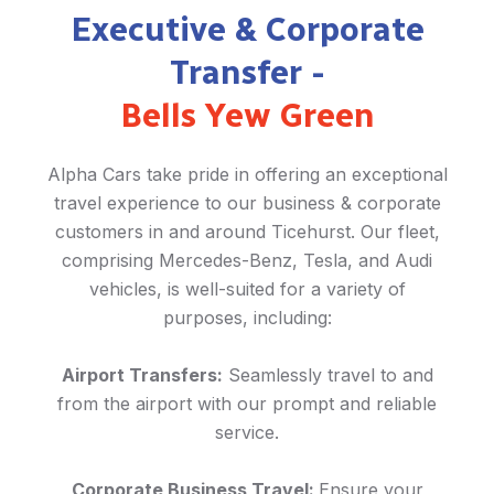
Executive & Corporate
Transfer -
Bells Yew Green
Alpha Cars take pride in offering an exceptional
travel experience to our business & corporate
customers in and around Ticehurst. Our fleet,
comprising Mercedes-Benz, Tesla, and Audi
vehicles, is well-suited for a variety of
purposes, including:
Airport Transfers:
Seamlessly travel to and
from the airport with our prompt and reliable
service.
Corporate Business Travel:
Ensure your