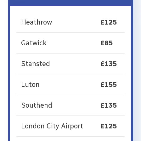
Heathrow
£125
Gatwick
£85
Stansted
£135
Luton
£155
Southend
£135
London City Airport
£125