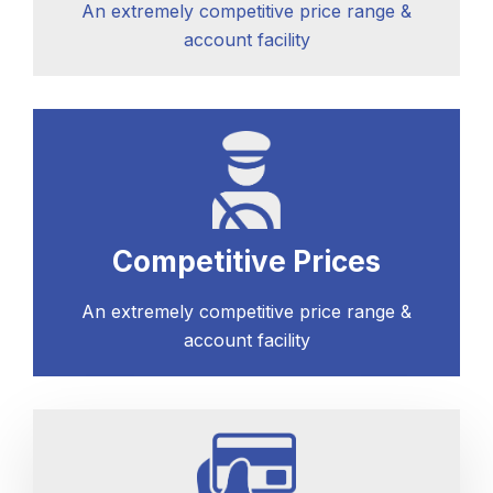
An extremely competitive price range &
account facility
Competitive Prices
An extremely competitive price range &
account facility