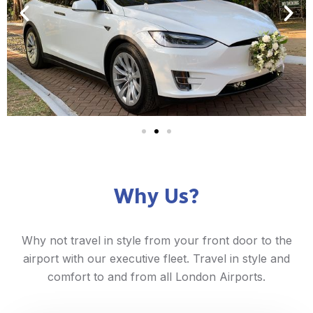
Why Us?
Why not travel in style from your front door to the
airport with our executive fleet. Travel in style and
comfort to and from all London Airports.