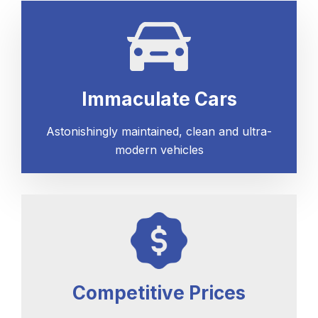
Immaculate Cars
Astonishingly maintained, clean and ultra-
modern vehicles
Competitive Prices