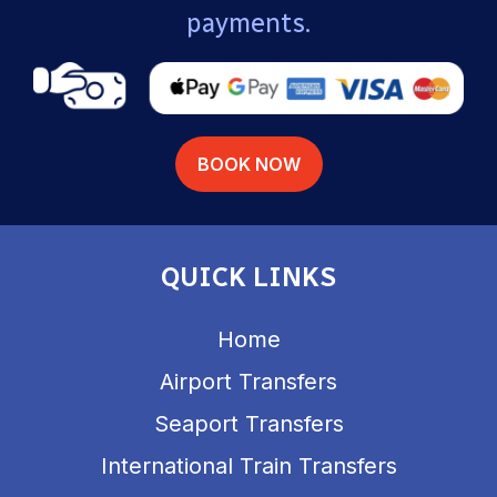
payments.
BOOK NOW
QUICK LINKS
Home
Airport Transfers
Seaport Transfers
International Train Transfers