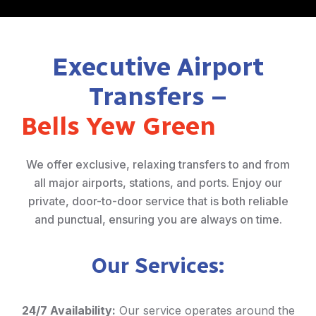
Executive Airport
Transfers –
Bells Yew Green
We offer exclusive, relaxing transfers to and from
all major airports, stations, and ports. Enjoy our
private, door-to-door service that is both reliable
and punctual, ensuring you are always on time.
Our Services:
24/7 Availability:
Our service operates around the