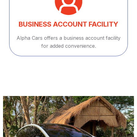
BUSINESS ACCOUNT FACILITY
Alpha Cars offers a business account facility
for added convenience.