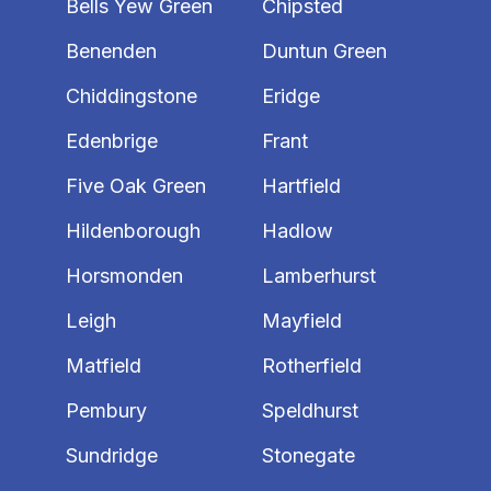
Bells Yew Green
Chipsted
Benenden
Duntun Green
Chiddingstone
Eridge
Edenbrige
Frant
Five Oak Green
Hartfield
Hildenborough
Hadlow
Horsmonden
Lamberhurst
Leigh
Mayfield
Matfield
Rotherfield
Pembury
Speldhurst
Sundridge
Stonegate