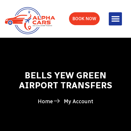
BOOK NOW
BELLS YEW GREEN
AIRPORT TRANSFERS
Home
My Account