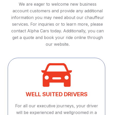
We are eager to welcome new business
account customers and provide any additional
information you may need about our chauffeur
services. For inquiries or to learn more, please
contact Alpha Cars today. Additionally, you can
get a quote and book your ride online through
our website.
WELL SUITED DRIVERS
For all our executive journeys, your driver
will be experienced and wellgroomed in a