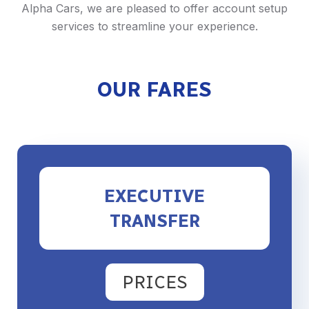
Alpha Cars, we are pleased to offer account setup
services to streamline your experience.
OUR FARES
EXECUTIVE
TRANSFER
PRICES