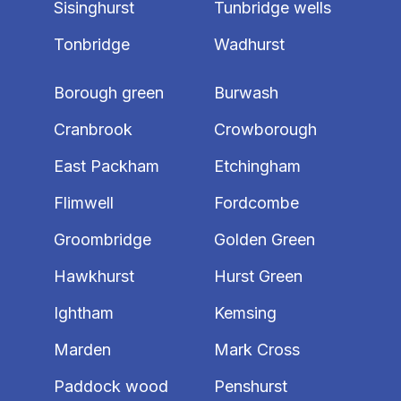
Sisinghurst
Tunbridge wells
Tonbridge
Wadhurst
Borough green
Burwash
Cranbrook
Crowborough
East Packham
Etchingham
Flimwell
Fordcombe
Groombridge
Golden Green
Hawkhurst
Hurst Green
Ightham
Kemsing
Marden
Mark Cross
Paddock wood
Penshurst