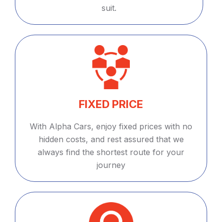
suit.
FIXED PRICE
With Alpha Cars, enjoy fixed prices with no
hidden costs, and rest assured that we
always find the shortest route for your
journey