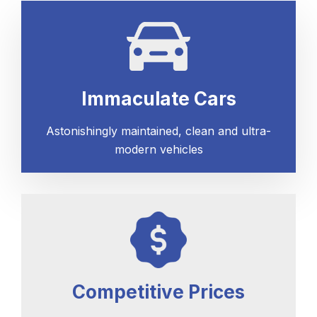
Immaculate Cars
Astonishingly maintained, clean and ultra-
modern vehicles
Competitive Prices