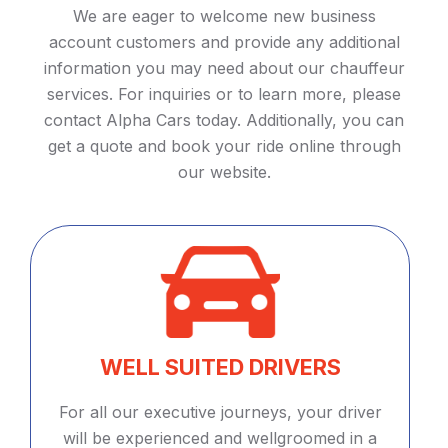
We are eager to welcome new business
account customers and provide any additional
information you may need about our chauffeur
services. For inquiries or to learn more, please
contact Alpha Cars today. Additionally, you can
get a quote and book your ride online through
our website.
WELL SUITED DRIVERS
For all our executive journeys, your driver
will be experienced and wellgroomed in a