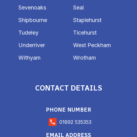
Sevenoaks
Seal
Shipbourne
Staplehurst
Tudeley
Ticehurst
Underriver
West Peckham
Withyam
Wrotham
CONTACT DETAILS
PHONE NUMBER
01892 535353
EMAIL ADDRESS