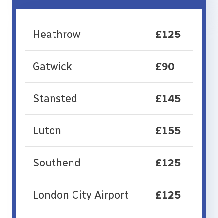
Heathrow
£125
Gatwick
£90
Stansted
£145
Luton
£155
Southend
£125
London City Airport
£125