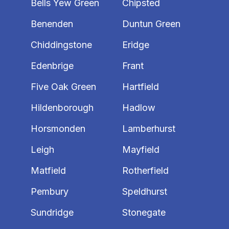
Bells Yew Green
Chipsted
Benenden
Duntun Green
Chiddingstone
Eridge
Edenbrige
Frant
Five Oak Green
Hartfield
Hildenborough
Hadlow
Horsmonden
Lamberhurst
Leigh
Mayfield
Matfield
Rotherfield
Pembury
Speldhurst
Sundridge
Stonegate