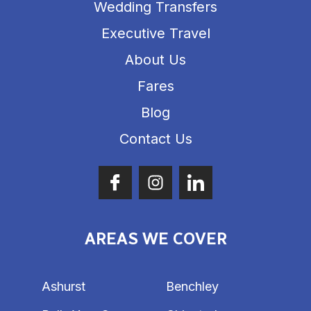
Wedding Transfers
Executive Travel
About Us
Fares
Blog
Contact Us
AREAS WE COVER
Ashurst
Benchley