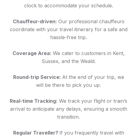
clock to accommodate your schedule.
Chauffeur-driven:
Our professional chauffeurs
coordinate with your travel itinerary for a safe and
hassle-free trip.
Coverage Area:
We cater to customers in Kent,
Sussex, and the Weald.
Round-trip Service:
At the end of your trip, we
will be there to pick you up.
Real-time Tracking:
We track your flight or train’s
arrival to anticipate any delays, ensuring a smooth
transition.
Regular Traveller?
If you frequently travel with