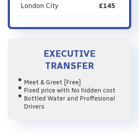
London City
£145
EXECUTIVE
TRANSFER
Meet & Greet [Free]
Fixed price with No hidden cost
Bottled Water and Proffesional
Drivers