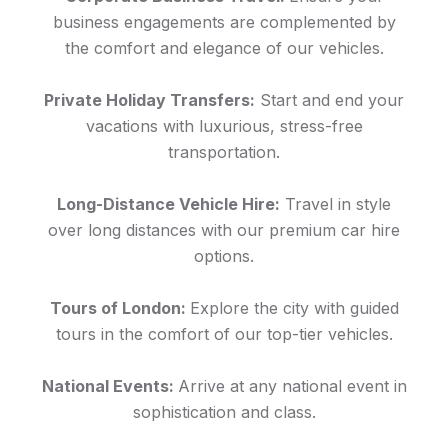
business engagements are complemented by
the comfort and elegance of our vehicles.
Private Holiday Transfers:
Start and end your
vacations with luxurious, stress-free
transportation.
Long-Distance Vehicle Hire:
Travel in style
over long distances with our premium car hire
options.
Tours of London:
Explore the city with guided
tours in the comfort of our top-tier vehicles.
National Events:
Arrive at any national event in
sophistication and class.