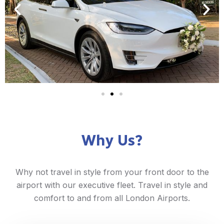
Why Us?
Why not travel in style from your front door to the
airport with our executive fleet. Travel in style and
comfort to and from all London Airports.