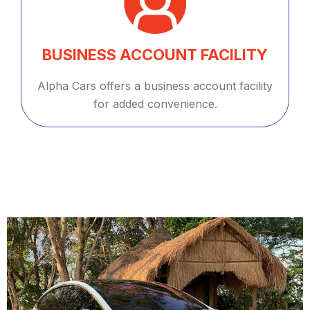
BUSINESS ACCOUNT FACILITY
Alpha Cars offers a business account facility
for added convenience.