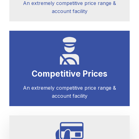
An extremely competitive price range &
account facility
Competitive Prices
An extremely competitive price range &
account facility