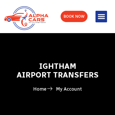
BOOK NOW
IGHTHAM
AIRPORT TRANSFERS
Home
My Account