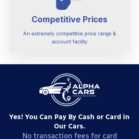
Competitive Prices
An extremely competitive price range &
account facility
Yes! You Can Pay By Cash or Card in
Our Cars.
No transaction fees for card