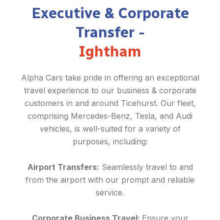
Executive & Corporate
Transfer -
Ightham
Alpha Cars take pride in offering an exceptional
travel experience to our business & corporate
customers in and around Ticehurst. Our fleet,
comprising Mercedes-Benz, Tesla, and Audi
vehicles, is well-suited for a variety of
purposes, including:
Airport Transfers:
Seamlessly travel to and
from the airport with our prompt and reliable
service.
Corporate Business Travel:
Ensure your