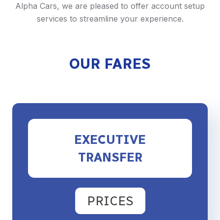
Alpha Cars, we are pleased to offer account setup
services to streamline your experience.
OUR FARES
EXECUTIVE
TRANSFER
PRICES