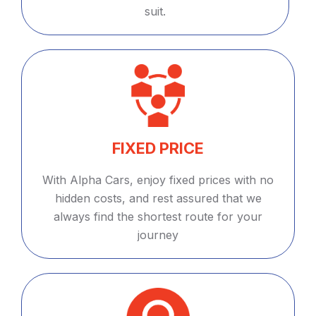
suit.
FIXED PRICE
With Alpha Cars, enjoy fixed prices with no
hidden costs, and rest assured that we
always find the shortest route for your
journey