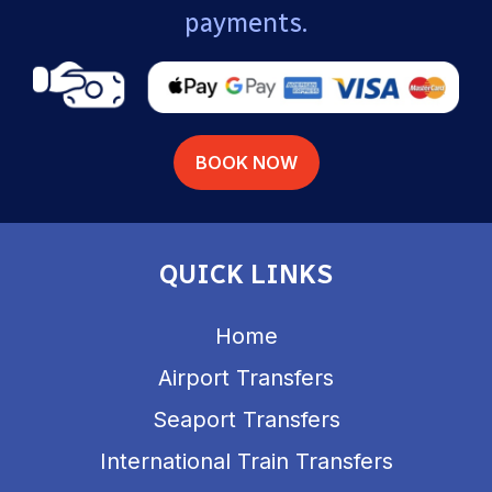
payments.
BOOK NOW
QUICK LINKS
Home
Airport Transfers
Seaport Transfers
International Train Transfers