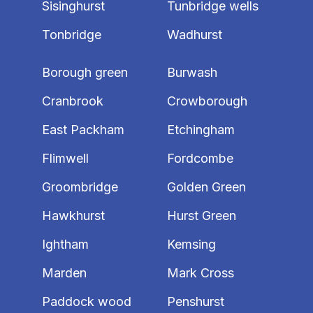
Sisinghurst
Tunbridge wells
Tonbridge
Wadhurst
Borough green
Burwash
Cranbrook
Crowborough
East Packham
Etchingham
Flimwell
Fordcombe
Groombridge
Golden Green
Hawkhurst
Hurst Green
Ightham
Kemsing
Marden
Mark Cross
Paddock wood
Penshurst