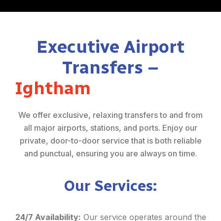
Executive Airport
Transfers –
Ightham
We offer exclusive, relaxing transfers to and from
all major airports, stations, and ports. Enjoy our
private, door-to-door service that is both reliable
and punctual, ensuring you are always on time.
Our Services:
24/7 Availability:
Our service operates around the