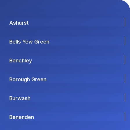
Ashurst
Bells Yew Green
Benchley
Borough Green
Burwash
Benenden