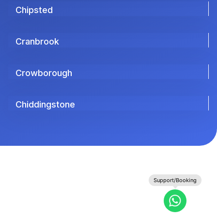
Chipsted
Cranbrook
Crowborough
Chiddingstone
Support/Booking